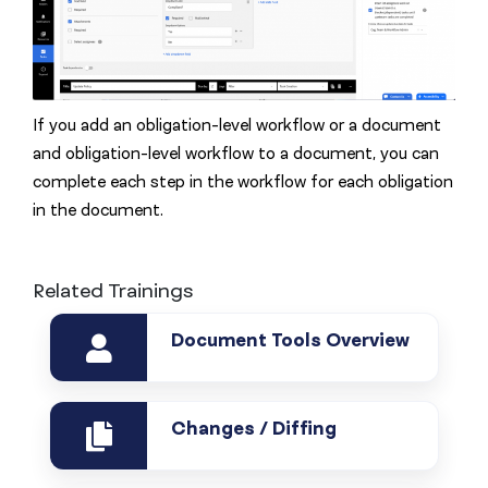
If you add an obligation-level workflow or a document
and obligation-level workflow to a document, you can
complete each step in the workflow for each obligation
in the document.
Related Trainings
Document Tools Overview
Changes / Diffing