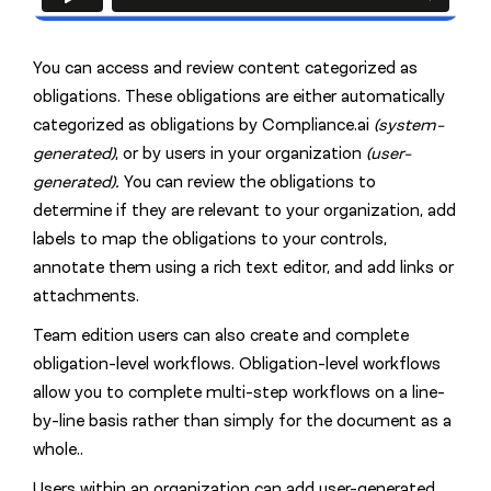
You can access and review content categorized as
obligations. These obligations are either automatically
categorized as obligations by Compliance.ai
(system-
generated)
, or by users in your organization
(user-
generated).
You can review the obligations to
determine if they are relevant to your organization, add
labels to map the obligations to your controls,
annotate them using a rich text editor, and add links or
attachments.
Team edition users can also create and complete
obligation-level workflows. Obligation-level workflows
allow you to complete multi-step workflows on a line-
by-line basis rather than simply for the document as a
whole..
Users within an organization can add user-generated