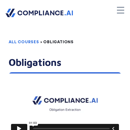
ALL COURSES
> OBLIGATIONS
Obligations