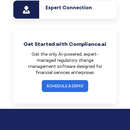
Expert Connection
Get Started with Compliance.ai
Get the only AI-powered, expert-
managed regulatory change
management software designed for
financial services enterprises.
SCHEDULE A DEMO