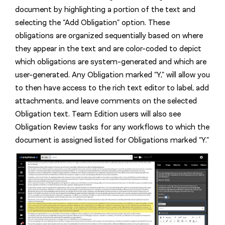
document by highlighting a portion of the text and
selecting the “Add Obligation” option. These
obligations are organized sequentially based on where
they appear in the text and are color-coded to depict
which obligations are system-generated and which are
user-generated. Any Obligation marked “Y,” will allow you
to then have access to the rich text editor to label, add
attachments, and leave comments on the selected
Obligation text. Team Edition users will also see
Obligation Review tasks for any workflows to which the
document is assigned listed for Obligations marked “Y.”