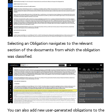
Selecting an Obligation navigates to the relevant
section of the documents from which the obligation
was classified.
You can also add new user-generated obligations to the