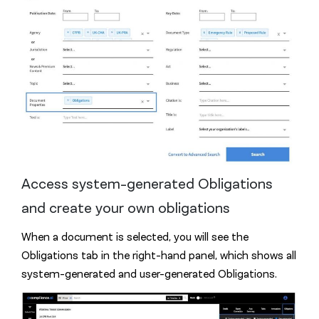
Access system-generated Obligations
and create your own obligations
When a document is selected, you will see the
Obligations tab in the right-hand panel, which shows all
system-generated and user-generated Obligations.