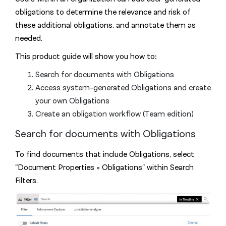
obligations to determine the relevance and risk of
these additional obligations, and annotate them as
needed.
This product guide will show you how to:
Search for documents with Obligations
Access system-generated Obligations and create
your own Obligations
Create an obligation workflow (Team edition)
Search for documents with Obligations
To find documents that include Obligations, select
“Document Properties = Obligations” within Search
Filters.