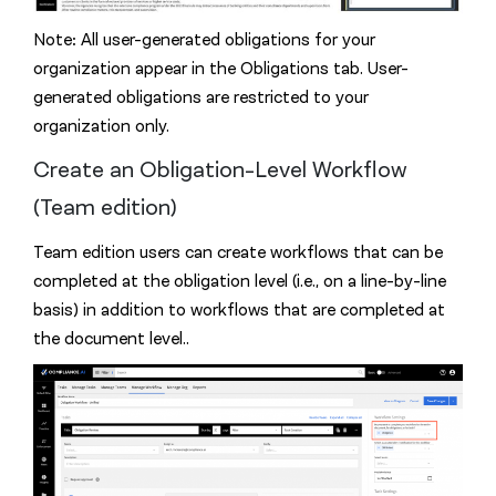
Note: All user-generated obligations for your
organization appear in the Obligations tab. User-
generated obligations are restricted to your
organization only.
Create an Obligation-Level Workflow
(Team edition)
Team edition users can create workflows that can be
completed at the obligation level (i.e., on a line-by-line
basis) in addition to workflows that are completed at
the document level..