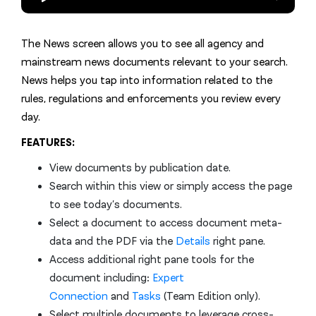
The News screen allows you to see all agency and
mainstream news documents relevant to your search.
News helps you tap into information related to the
rules, regulations and enforcements you review every
day.
FEATURES:
View documents by publication date.
Search within this view or simply access the page
to see today’s documents.
Select a document to access document meta-
data and the PDF via the
Details
right pane.
Access additional right pane tools for the
document including:
Expert
Connection
and
Tasks
(Team Edition only).
Select multiple documents to leverage cross-