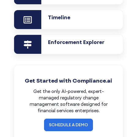
Timeline
Enforcement Explorer
Get Started with Compliance.ai
Get the only AI-powered, expert-
managed regulatory change
management software designed for
financial services enterprises.
SCHEDULE A DEMO