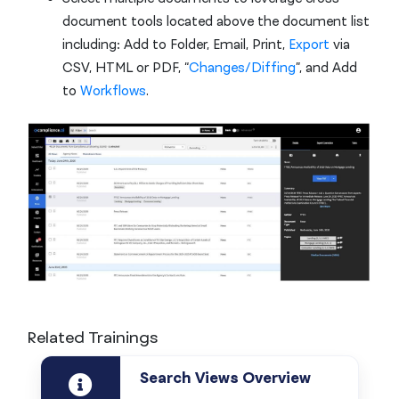
document tools located above the document list
including: Add to Folder, Email, Print,
Export
via
CSV, HTML or PDF, “
Changes/Diffing
”, and Add
to
Workflows
.
Related Trainings
Search Views Overview