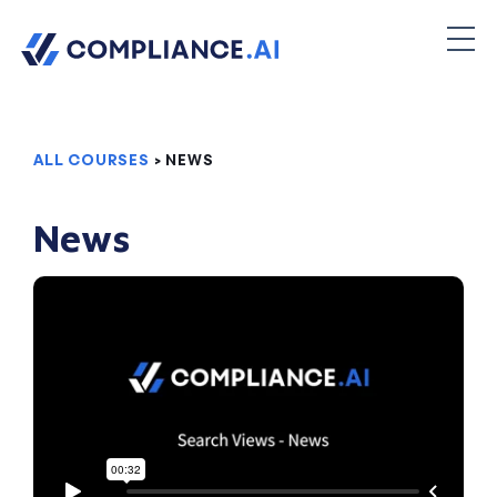
ALL COURSES
> NEWS
News