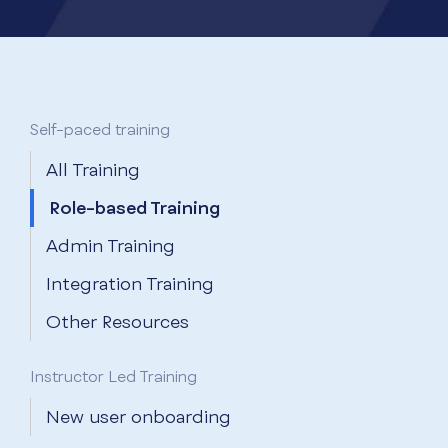
Self-paced training
All Training
Role-based Training
Admin Training
Integration Training
Other Resources
Instructor Led Training
New user onboarding