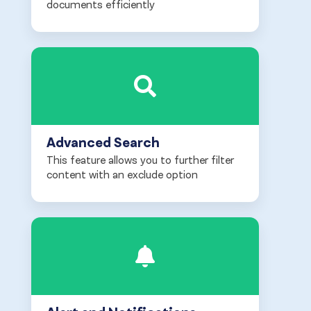
documents efficiently
Advanced Search
This feature allows you to further filter
content with an exclude option