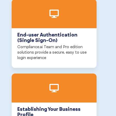
End-user Authentication
(Single Sign-On)
Compliance.ai Team and Pro edition
solutions provide a secure, easy to use
login experience
Establishing Your Business
Profile