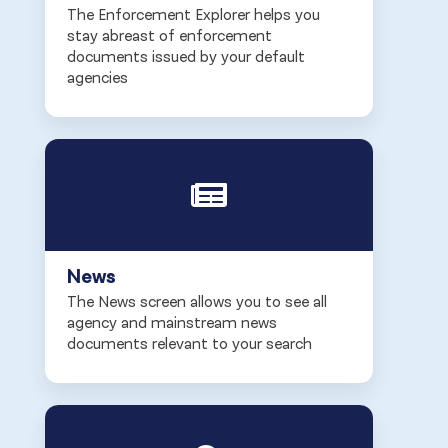
The Enforcement Explorer helps you
stay abreast of enforcement
documents issued by your default
agencies
News
The News screen allows you to see all
agency and mainstream news
documents relevant to your search