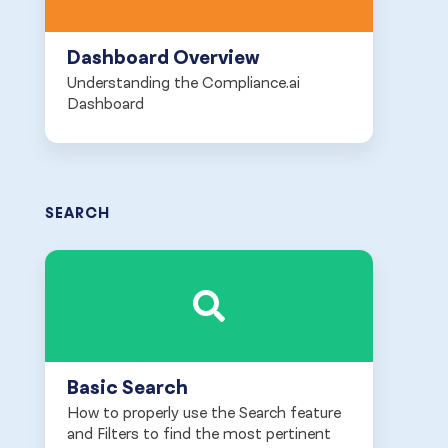
Dashboard Overview
Understanding the Compliance.ai
Dashboard
SEARCH
Basic Search
How to properly use the Search feature
and Filters to find the most pertinent