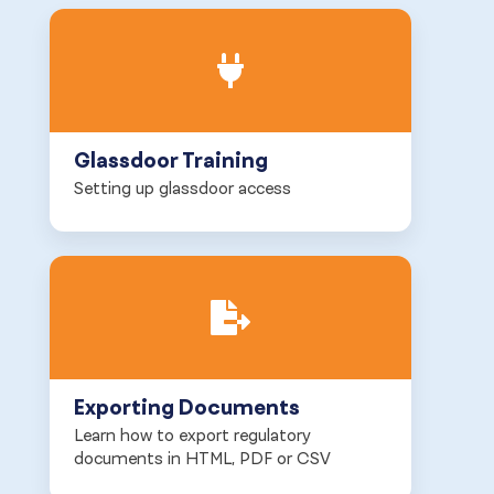
Glassdoor Training
Setting up glassdoor access
Exporting Documents
Learn how to export regulatory
documents in HTML, PDF or CSV