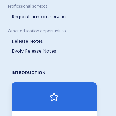
Professional services
Request custom service
Other education opportunities
Release Notes
Evolv Release Notes
INTRODUCTION