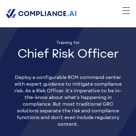
Training for
Chief Risk Officer
Deploy a configurable RCM command center
with expert guidance to mitigate compliance
risk. As a Risk Officer, it’s imperative to be in-
the-know about what’s happening in
compliance. But most traditional GRC
solutions separate the risk and compliance
functions and don’t even include regulatory
content.