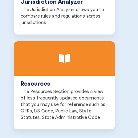
Jurisdiction Analyzer
The Jurisdiction Analyzer allows you to
compare rules and regulations across
jurisdictions
Resources
The Resources Section provides a view
of less frequently updated documents
that you may use for reference such as
CFRs, US Code, Public Law, State
Statutes, State Administrative Code