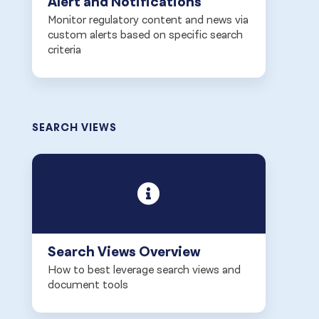
Alert and Notifications
Monitor regulatory content and news via
custom alerts based on specific search
criteria
SEARCH VIEWS
Search Views Overview
How to best leverage search views and
document tools