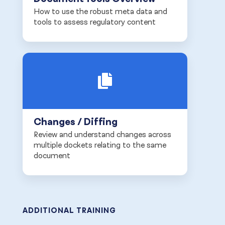
How to use the robust meta data and
tools to assess regulatory content
Changes / Diffing
Review and understand changes across
multiple dockets relating to the same
document
ADDITIONAL TRAINING