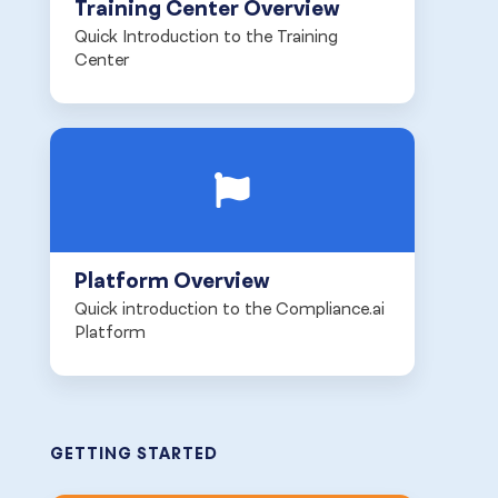
Training Center Overview
Quick Introduction to the Training
Center
Platform Overview
Quick introduction to the Compliance.ai
Platform
GETTING STARTED