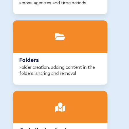
across agencies and time periods
Folders
Folder creation, adding content in the
folders, sharing and removal