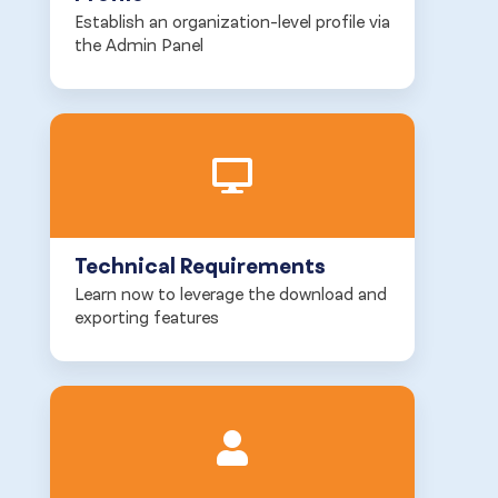
Establish an organization-level profile via
the Admin Panel
Technical Requirements
Learn now to leverage the download and
exporting features