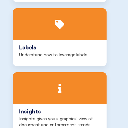
Labels
Understand how to leverage labels.
Insights
Insights gives you a graphical view of
document and enforcement trends