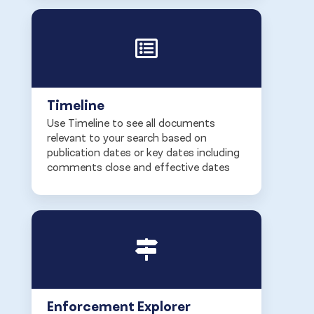
Timeline
Use Timeline to see all documents
relevant to your search based on
publication dates or key dates including
comments close and effective dates
Enforcement Explorer