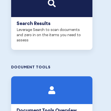
Search Results
Leverage Search to scan documents
and zero in on the items you need to
assess
DOCUMENT TOOLS
Document Tools Overview