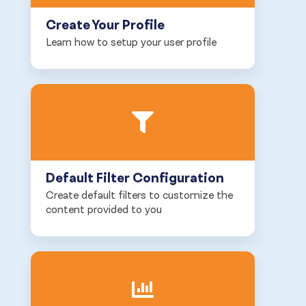
Create Your Profile
Learn how to setup your user profile
Default Filter Configuration
Create default filters to customize the
content provided to you